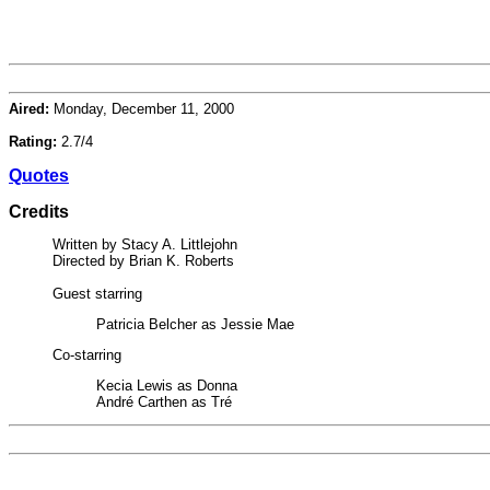
Aired:
Monday, December 11, 2000
Rating:
2.7/4
Quotes
Credits
Written by Stacy A. Littlejohn
Directed by Brian K. Roberts
Guest starring
Patricia Belcher as Jessie Mae
Co-starring
Kecia Lewis as Donna
André Carthen as Tré