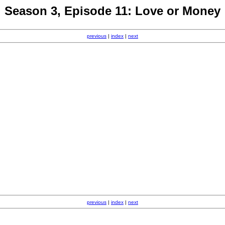
Season 3, Episode 11: Love or Money
previous
|
index
|
next
previous
|
index
|
next