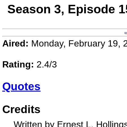
Season 3, Episode 15
p
Aired:
Monday, February 19, 
Rating:
2.4/3
Quotes
Credits
Written by Ernest L. Holling