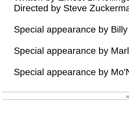
Directed by Steve Zuckerm
Special appearance by Billy
Special appearance by Marl
Special appearance by Mo'N
p